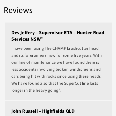
Reviews
Des Jeffery - Supervisor RTA - Hunter Road
Services NSW
"
I have been using The CHAMP brushcutter head
and its forerunners now for some five years. With
our line of maintenance we have found there is
less accidents involving broken windscreens and
cars being hit with rocks since using these heads,
We have found also that the SuperCut line lasts
longer in the heavy going".
John Russell - Highfields QLD