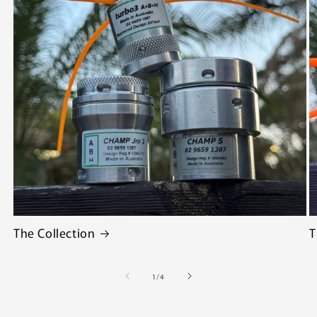
The Collection
T
of
1
/
4