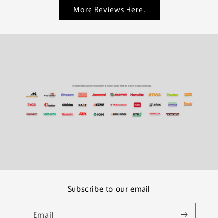
More Reviews Here.
Subscribe to our email
Email