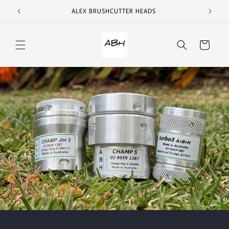
Skip to
ALEX BRUSHCUTTER HEADS
content
Cart