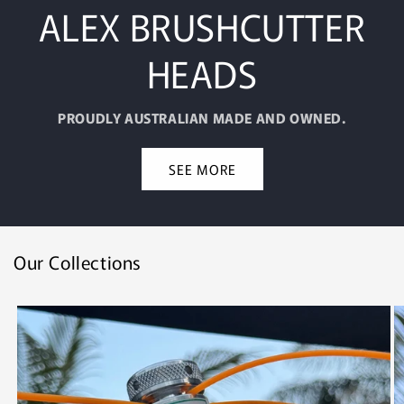
ALEX BRUSHCUTTER
HEADS
PROUDLY AUSTRALIAN MADE AND OWNED.
SEE MORE
Our Collections