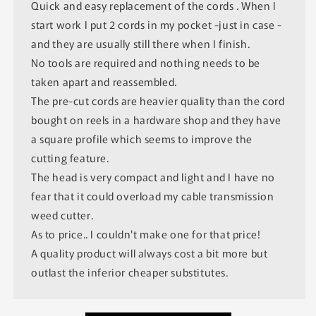
Quick and easy replacement of the cords . When I
start work I put 2 cords in my pocket -just in case -
and they are usually still there when I finish.
No tools are required and nothing needs to be
taken apart and reassembled.
The pre-cut cords are heavier quality than the cord
bought on reels in a hardware shop and they have
a square profile which seems to improve the
cutting feature.
The head is very compact and light and I have no
fear that it could overload my cable transmission
weed cutter.
As to price.. I couldn't make one for that price!
A quality product will always cost a bit more but
outlast the inferior cheaper substitutes.