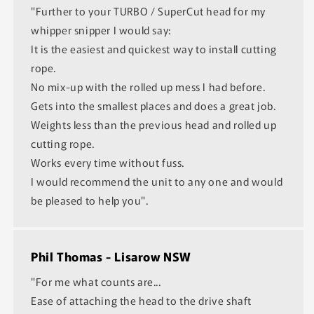
"Further to your TURBO / SuperCut head for my
whipper snipper I would say:
It is the easiest and quickest way to install cutting
rope.
No mix-up with the rolled up mess I had before.
Gets into the smallest places and does a great job.
Weights less than the previous head and rolled up
cutting rope.
Works every time without fuss.
I would recommend the unit to any one and would
be pleased to help you".
Phil Thomas - Lisarow NSW
"For me what counts are...
Ease of attaching the head to the drive shaft